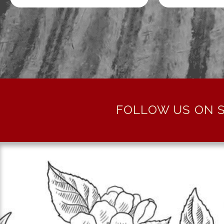
FOLLOW US ON S