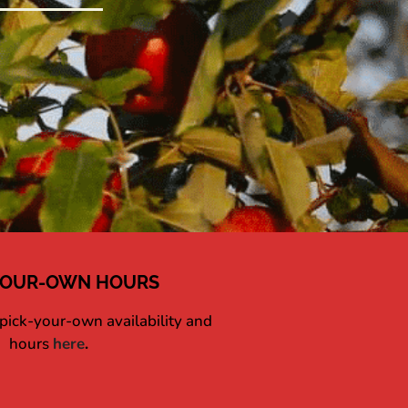
YOUR-OWN HOURS
 pick-your-own availability and
hours
here
.