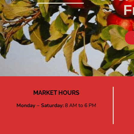
F
MARKET HOURS
Monday – Saturday:
8 AM to 6 PM