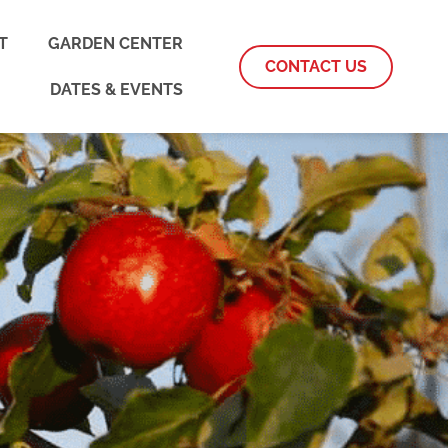
T
GARDEN CENTER
CONTACT US
DATES & EVENTS