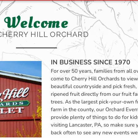
Welcome
CHERRY HILL ORCHARD
IN BUSINESS SINCE 1970
For over 50 years, families from all 
come to Cherry Hill Orchards to view
beautiful countryside and pick fresh, 
ripened fruit directly from our fruit f
trees. As the largest pick-your-own f
farm in the county, our Orchard Even
provide plenty of things to do for kid
visiting Lancaster, PA, so make sure 
back often to see any new events we