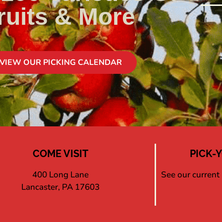
ruits & More
VIEW OUR PICKING CALENDAR
COME VISIT
PICK-
400 Long Lane
See our current
Lancaster, PA 17603