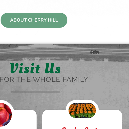
ABOUT CHERRY HILL
Visit Us
FOR THE WHOLE FAMILY