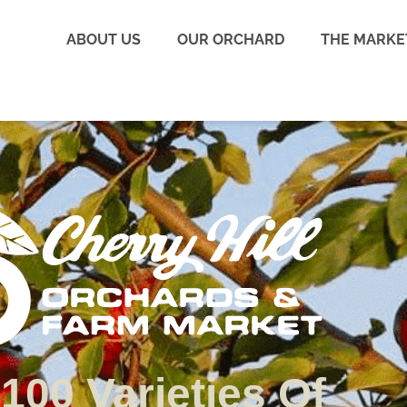
ABOUT US
OUR ORCHARD
THE MARKE
100 Varieties Of