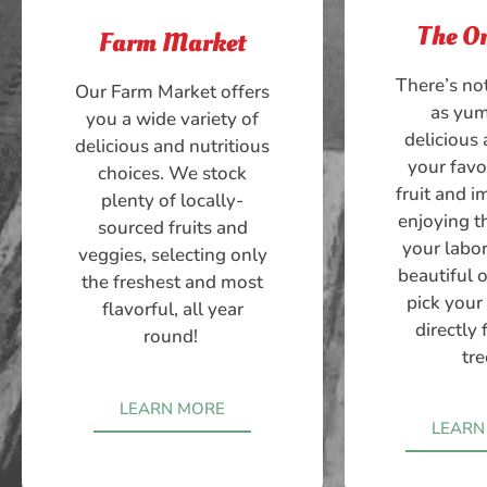
The O
Farm Market
There’s no
Our Farm Market offers
as yu
you a wide variety of
delicious 
delicious and nutritious
your favo
choices. We stock
fruit and 
plenty of locally-
enjoying th
sourced fruits and
your labor
veggies, selecting only
beautiful 
the freshest and most
pick your
flavorful, all year
directly
round!
tre
LEARN MORE
LEARN