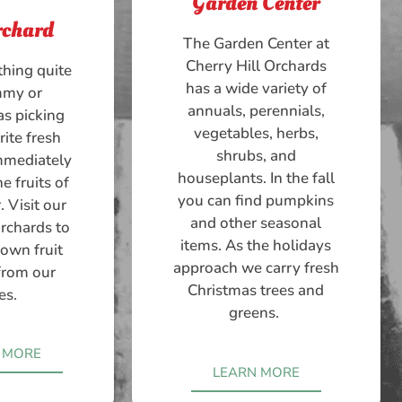
Garden Center
rchard
The Garden Center at
Cherry Hill Orchards
thing quite
has a wide variety of
mmy or
annuals, perennials,
as picking
vegetables, herbs,
rite fresh
shrubs, and
immediately
houseplants. In the fall
e fruits of
you can find pumpkins
. Visit our
and other seasonal
orchards to
items. As the holidays
 own fruit
approach we carry fresh
 from our
Christmas trees and
es.
greens.
 MORE
LEARN MORE