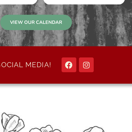
VIEW OUR CALENDAR
OCIAL MEDIA!