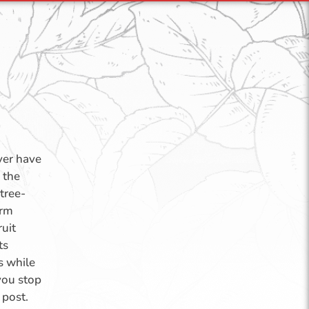
over have
 the
tree-
arm
ruit
ts
s while
you stop
 post.